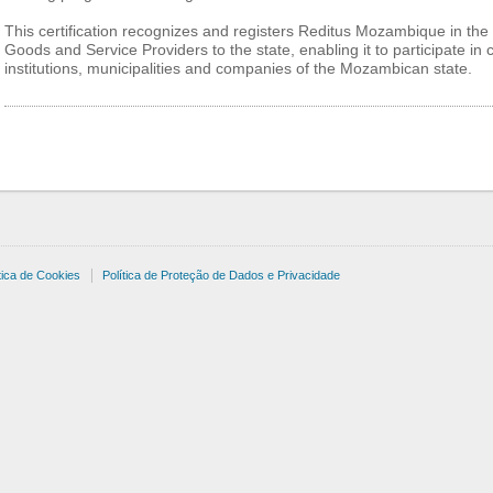
This certification recognizes and registers Reditus Mozambique in the 
Goods and Service Providers to the state, enabling it to participate in
institutions, municipalities and companies of the Mozambican state.
tica de Cookies
Política de Proteção de Dados e Privacidade