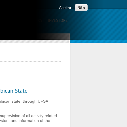
ONTACTS
Aceitar
Não
UNICATION
CAREERS
INVESTORS
ambican State
mbican State
mbican state, through UFSA
upervision of all activity related
ystem and information of the