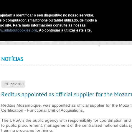
C
ajudam a identificar o seu dispositivo no nosso servidor.
as o computador, smartphone ou tablet utilizado, de modo a
REDITUS
SERVICES AND SOLUTIONS
SECTORS
COMM
o site. Para mais informações consulte as nossas
w.allaboutcookies.org
. Ao continuar a utilizar este site,
ome
›
Comunicação
›
Notícias
›
Reditus appointed as official supplier for the Moz
NOTÍCIAS
29.Jan.2016
Reditus appointed as official supplier for the Moza
Reditus Mozambique, was appointed as official supplier for the Moza
Certification - Functional Unit of Acquisitions.
The UFSA is the public agency with responsibility for coordination and s
to public procurement, management of the centralized national data s
training programs for hiring.