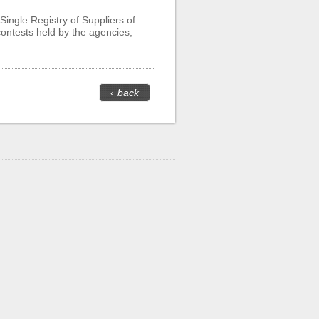
Single Registry of Suppliers of
 contests held by the agencies,
‹
back