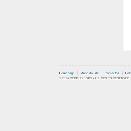
Homepage
Mapa do Site
Contactos
Polí
© 2026 REDITUS SGPS - ALL RIGHTS RESERVED