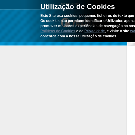
Utilização de Cookies
PORTUGUÊS
Este Site usa cookies, pequenos ficheiros de texto que 
Os cookies não permitem identificar o Utilizador, apen
promover melhores experiências de navegação no noss
Políticas de Cookies
e de
Privacidade
, e visite o site
ww
concorda com a nossa utilização de cookies.
H