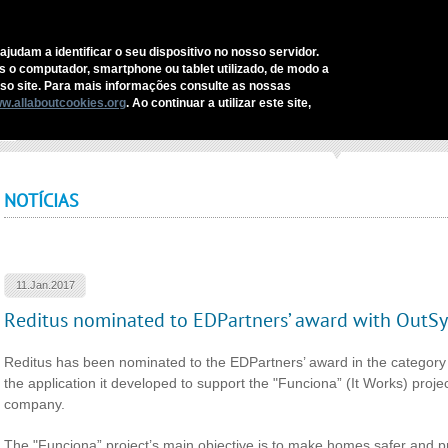
C
ajudam a identificar o seu dispositivo no nosso servidor.
as o computador, smartphone ou tablet utilizado, de modo a
REDITUS
SERVICES AND SOLUTIONS
SECTORS
COMM
o site. Para mais informações consulte as nossas
w.allaboutcookies.org
. Ao continuar a utilizar este site,
ome
›
Reditus nominated to EDPartners’ award with OutSystems solution
NOTÍCIAS
11.Jan.2017
Reditus nominated to EDPartners’ award with OutSy
Reditus has been nominated to the EDPartners’ award in the category 
the application it developed to support the "Funciona” (It Works) projec
company.
The "Funciona” project’s main objective is to make homes safer and p