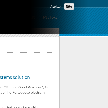
ONTACTS
Aceitar
Não
UNICATION
CAREERS
INVESTORS
stems solution
of "Sharing Good Practices", for
t of the Portuguese electricity
rotected against possible