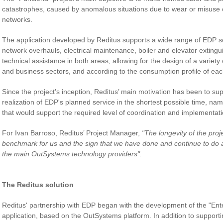
catastrophes, caused by anomalous situations due to wear or misuse of
networks.
The application developed by Reditus supports a wide range of EDP se
network overhauls, electrical maintenance, boiler and elevator extinguis
technical assistance in both areas, allowing for the design of a variety 
and business sectors, and according to the consumption profile of each
Since the project’s inception, Reditus’ main motivation has been to sup
realization of EDP's planned service in the shortest possible time, nam
that would support the required level of coordination and implementatio
For Ivan Barroso, Reditus’ Project Manager,
"The longevity of the proj
benchmark for us and the sign that we have done and continue to do a
the main OutSystems technology providers".
The Reditus solution
Reditus' partnership with EDP began with the development of the "Ente
application, based on the OutSystems platform. In addition to suppor