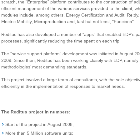
scratch, the "Enterprise" platform contributes to the construction of ad
efficient management of the various services provided to the client, 
modules include, among others, Energy Certification and Audit, Re:dy, 
Electric Mobility, Microproduction and, last but not least, "Funciona".
Reditus has also developed a number of "apps" that enabled EDP’s par
processes, significantly reducing the time spent on each trip.
The “service support platform” development was initiated in August 
2009. Since then, Reditus has been working closely with EDP, namely in
methodologies’ most demanding standards.
This project involved a large team of consultants, with the sole objecti
efficiently in the implementation of responses to market needs.
The Reditus project in numbers:
Start of the project in August 2008;
More than 5 Million software units;