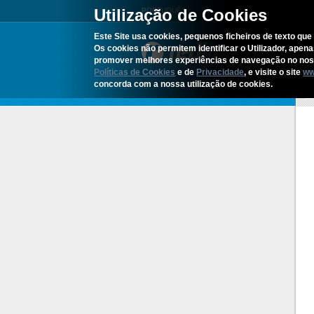
Utilização de Cookies
PORTUGUÊS
Este Site usa cookies, pequenos ficheiros de texto que 
Os cookies não permitem identificar o Utilizador, apen
promover melhores experiências de navegação no noss
Políticas de Cookies
e de
Privacidade
, e visite o site
ww
concorda com a nossa utilização de cookies.
H