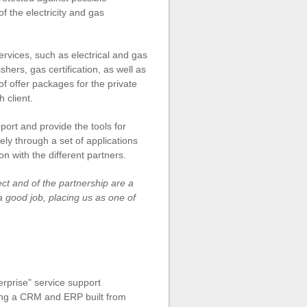
 the electricity and gas
rvices, such as electrical and gas
hers, gas certification, as well as
of offer packages for the private
 client.
port and provide the tools for
ely through a set of applications
n with the different partners.
ect and of the partnership are a
 good job, placing us as one of
rprise" service support
ting a CRM and ERP built from