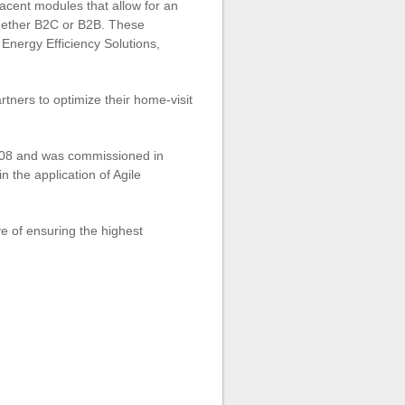
jacent modules that allow for an
whether B2C or B2B. These
Energy Efficiency Solutions,
tners to optimize their home-visit
2008 and was commissioned in
 the application of Agile
ve of ensuring the highest