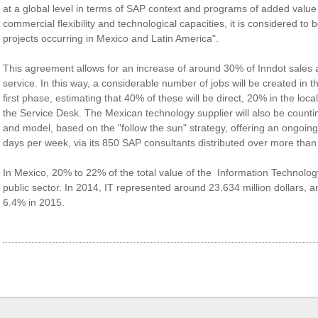
at a global level in terms of SAP context and programs of added value f
commercial flexibility and technological capacities, it is considered to 
projects occurring in Mexico and Latin America".
This agreement allows for an increase of around 30% of Inndot sales 
service. In this way, a considerable number of jobs will be created in 
first phase, estimating that 40% of these will be direct, 20% in the local 
the Service Desk. The Mexican technology supplier will also be coun
and model, based on the "follow the sun" strategy, offering an ongoin
days per week, via its 850 SAP consultants distributed over more than
In Mexico, 20% to 22% of the total value of the Information Technolog
public sector. In 2014, IT represented around 23.634 million dollars, 
6.4% in 2015.