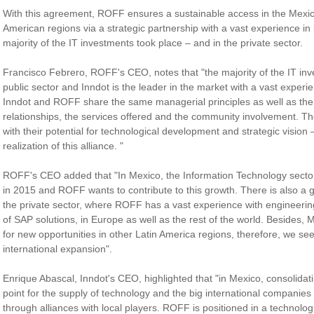
With this agreement, ROFF ensures a sustainable access in the Mexic
American regions via a strategic partnership with a vast experience in
majority of the IT investments took place – and in the private sector.
Francisco Febrero, ROFF's CEO, notes that "the majority of the IT in
public sector and Inndot is the leader in the market with a vast experien
Inndot and ROFF share the same managerial principles as well as the 
relationships, the services offered and the community involvement. T
with their potential for technological development and strategic vision 
realization of this alliance. "
ROFF's CEO added that "In Mexico, the Information Technology secto
in 2015 and ROFF wants to contribute to this growth. There is also a g
the private sector, where ROFF has a vast experience with engineerin
of SAP solutions, in Europe as well as the rest of the world. Besides,
for new opportunities in other Latin America regions, therefore, we se
international expansion".
Enrique Abascal, Inndot's CEO, highlighted that "in Mexico, consolidat
point for the supply of technology and the big international companies
through alliances with local players. ROFF is positioned in a technolo