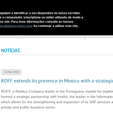
C
ajudam a identificar o seu dispositivo no nosso servidor.
as o computador, smartphone ou tablet utilizado, de modo a
REDITUS
SERVICES AND SOLUTIONS
SECTORS
COMM
o site. Para mais informações consulte as nossas
w.allaboutcookies.org
. Ao continuar a utilizar este site,
ome
›
Comunicação
›
Notícias
›
ROFF extends its presence in Mexico with a strat
NOTÍCIAS
13.Nov.2015
ROFF extends its presence in Mexico with a strategi
ROFF, a Reditus Company leader in the Portuguese market for implem
formed a strategic partnership with Inndot, the leader in the Informat
which allows for the strengthening and expansion of its SAP services an
private and public business sector.