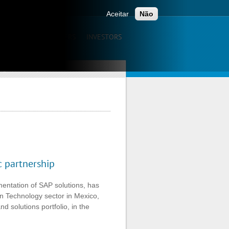
ONTACTS
Aceitar
Não
UNICATION
CAREERS
INVESTORS
egic partnership
c partnership
entation of SAP solutions, has
ion Technology sector in Mexico,
d solutions portfolio, in the