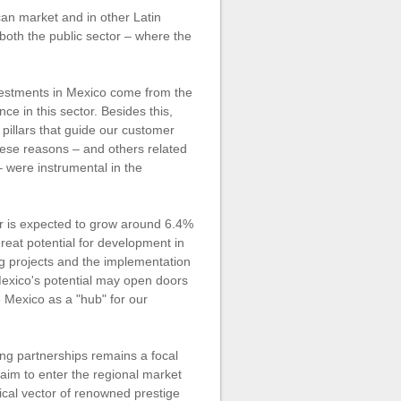
an market and in other Latin
 both the public sector – where the
vestments in Mexico come from the
ce in this sector. Besides this,
pillars that guide our customer
hese reasons – and others related
– were instrumental in the
r is expected to grow around 6.4%
reat potential for development in
g projects and the implementation
 Mexico's potential may open doors
e Mexico as a "hub" for our
ing partnerships remains a focal
 aim to enter the regional market
gical vector of renowned prestige