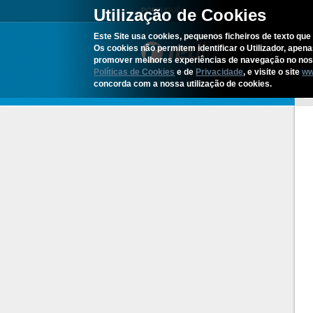
Utilização de Cookies
PORTUGUÊS
Este Site usa cookies, pequenos ficheiros de texto que 
Os cookies não permitem identificar o Utilizador, apen
promover melhores experiências de navegação no noss
Políticas de Cookies
e de
Privacidade
, e visite o site
ww
concorda com a nossa utilização de cookies.
H