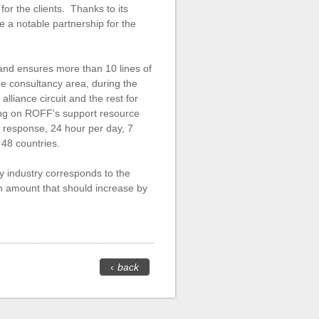
or the clients. Thanks to its
be a notable partnership for the
and ensures more than 10 lines of
the consultancy area, during the
alliance circuit and the rest for
ting on ROFF's support resource
g response, 24 hour per day, 7
 48 countries.
y industry corresponds to the
an amount that should increase by
‹
back