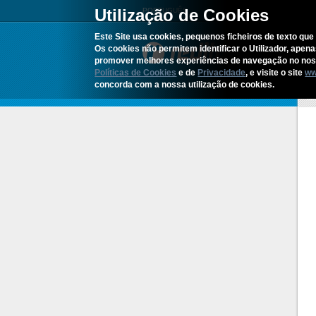
Utilização de Cookies
PORTUGUÊS
Este Site usa cookies, pequenos ficheiros de texto que 
Os cookies não permitem identificar o Utilizador, apen
promover melhores experiências de navegação no noss
Políticas de Cookies
e de
Privacidade
, e visite o site
ww
concorda com a nossa utilização de cookies.
H