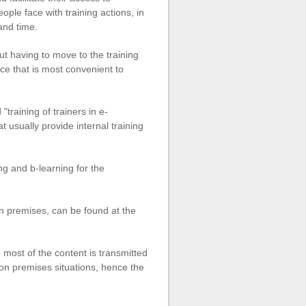
ple face with training actions, in
 and time.
ut having to move to the training
ce that is most convenient to
"training of trainers in e-
t usually provide internal training
ng and b-learning for the
on premises, can be found at the
 most of the content is transmitted
g on premises situations, hence the