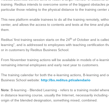
training. Reditus intends to overcome some of the biggest obstacles peo
particular those relating to the physical distance to the training center
This new platform enable trainees to do all the training remotely, witho
center, and allows the access to contents and tests at the time and pla
them.
th
Reditus’ first training session starts on the 24
of October and is called 
learning", and is addressed to employees with teaching certification tha
or in customers by Reditus Business School.
From November training actions will be available in models of e-learni
remaining internal employees and early next year to customers.
The training calendar for both the e-learning actions, B-learning and 
Business School website:
http://bs.reditus.pt/calendario
Note
: B-learning - Blended Learning - refers to a training model where
in distance learning course, usually the Internet, necessarily includin
origin of the blended designation, something mixed, combined.