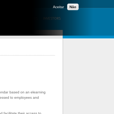
ONTACTS
Aceitar
Não
UNICATION
CAREERS
INVESTORS
alendar based on an elearning
dressed to employees and
facilitate their access to