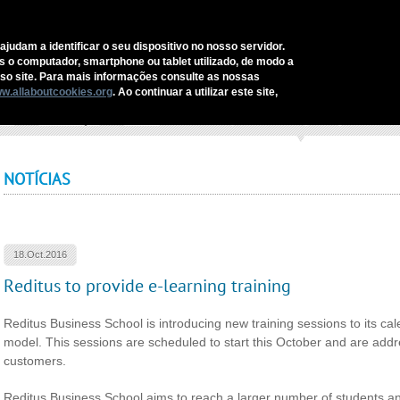
C
ajudam a identificar o seu dispositivo no nosso servidor.
as o computador, smartphone ou tablet utilizado, de modo a
REDITUS
SERVICES AND SOLUTIONS
SECTORS
COMM
o site. Para mais informações consulte as nossas
w.allaboutcookies.org
. Ao continuar a utilizar este site,
ome
›
Comunicação
›
Notícias
›
Reditus to provide e-learning training
NOTÍCIAS
18.Oct.2016
Reditus to provide e-learning training
Reditus Business School is introducing new training sessions to its c
model. This sessions are scheduled to start this October and are ad
customers.
Reditus Business School aims to reach a larger number of students and 