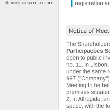
registration 
INVESTOR SUPPORT OFFICE
Notice of Meet
The Shareholder
Participações So
open to public in
no. 11, in Lisbon
under the same r
997 ("Company"), 
Meeting to be hel
premises situated
2, in Alfragide, a
space, with the fo