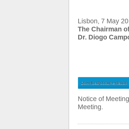
Lisbon, 7 May 20
The Chairman of
Dr. Diogo Camp
Download documentation
Notice of Meeting
Meeting
.