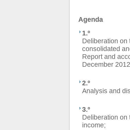
Agenda
1.º
Deliberation on
consolidated an
Report and acco
December 2012
2.º
Analysis and di
3.º
Deliberation on 
income;