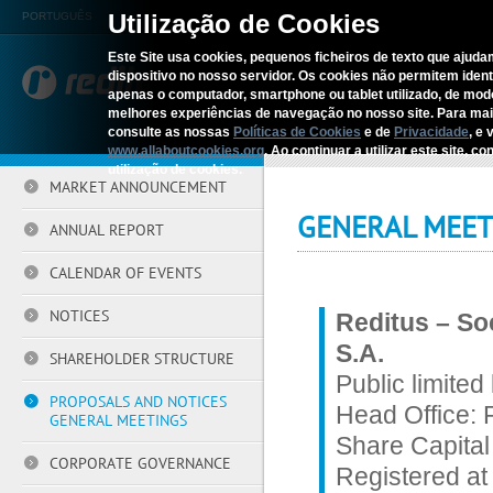
Utilização de Cookies
PORTUGUÊS
Este Site usa cookies, pequenos ficheiros de texto que ajudam
dispositivo no nosso servidor. Os cookies não permitem identif
REDITUS
SERV
apenas o computador, smartphone ou tablet utilizado, de mo
melhores experiências de navegação no nosso site. Para ma
consulte as nossas
Políticas de Cookies
e de
Privacidade
, e 
Home
›
Investors
›
Proposals an
www.allaboutcookies.org
. Ao continuar a utilizar este site, 
utilização de cookies.
MARKET ANNOUNCEMENT
GENERAL MEET
ANNUAL REPORT
CALENDAR OF EVENTS
NOTICES
Reditus – So
S.A.
SHAREHOLDER STRUCTURE
Public limited
PROPOSALS AND NOTICES
Head Office: 
GENERAL MEETINGS
Share Capital
CORPORATE GOVERNANCE
Registered at