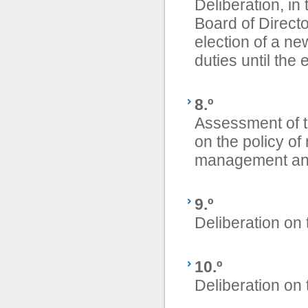
Deliberation, in
Board of Direct
election of a n
duties until the 
8.º
Assessment of 
on the policy o
management and
9.º
Deliberation on 
10.º
Deliberation on 