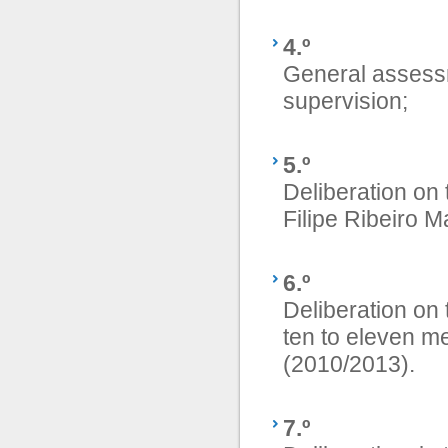
4.º
General assess
supervision;
5.º
Deliberation on t
Filipe Ribeiro M
6.º
Deliberation on 
ten to eleven me
(2010/2013).
7.º