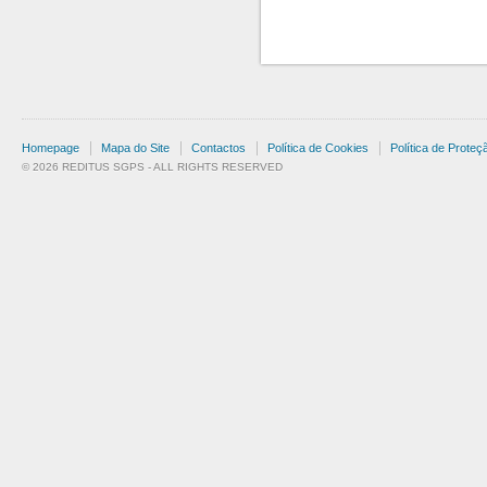
Homepage
Mapa do Site
Contactos
Política de Cookies
Política de Prote
© 2026 REDITUS SGPS - ALL RIGHTS RESERVED