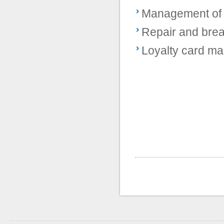
Management of 
Repair and br
Loyalty card m