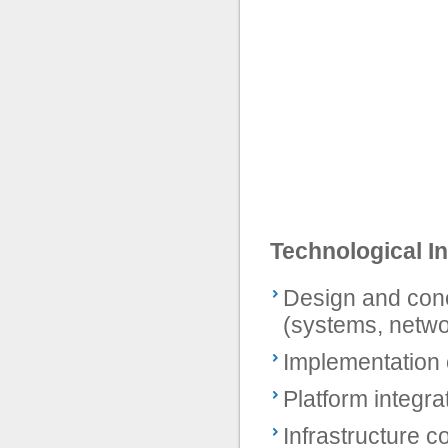
Technological In
Design and conc
(systems, netwo
Implementation o
Platform integra
Infrastructure c