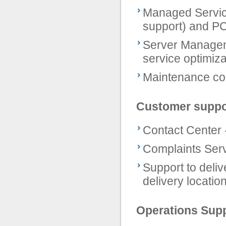
Managed Service
support) and 
Server Manageme
service optimiza
Maintenance co
Customer suppo
Contact Center 
Complaints Ser
Support to deliv
delivery locatio
Operations Sup