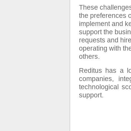
These challenges 
the preferences of
implement and kee
support the busin
requests and hir
operating with th
others.
Reditus has a lo
companies, inte
technological s
support.