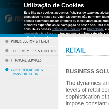
Utilização de Cookies
PORTUGUÊS
Este Site usa cookies, pequenos ficheiros de texto que ajudam
dispositivo no nosso servidor. Os cookies não permitem identif
REDITUS
SERV
apenas o computador, smartphone ou tablet utilizado, de mo
melhores experiências de navegação no nosso site. Para ma
consulte as nossas
Políticas de Cookies
e de
Privacidade
, e 
Home
›
Sectors
›
Retail
www.allaboutcookies.org
. Ao continuar a utilizar este site, 
utilização de cookies.
PUBLIC SECTOR & HEALTH
RETAIL
TELECOM, MEDIA & UTILITIES
FINANCIAL SERVICES
CONSUMER, RETAIL &
BUSINESS SOL
TRANSPORTATION
The dynamics and
levels of retail 
sophistication of
impose constant c