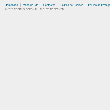
Homepage
Mapa do Site
Contactos
Política de Cookies
Política de Prote
© 2026 REDITUS SGPS - ALL RIGHTS RESERVED