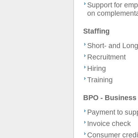
Support for empl
on complementa
Staffing
Short- and Lon
Recruitment
Hiring
Training
BPO - Business
Payment to supp
Invoice check
Consumer credi