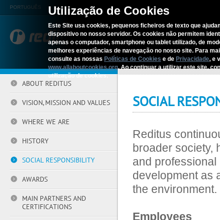
Utilização de Cookies
PORTUGUÊS
Este Site usa cookies, pequenos ficheiros de texto que ajudam
dispositivo no nosso servidor. Os cookies não permitem identif
REDITUS
SERV
apenas o computador, smartphone ou tablet utilizado, de mo
melhores experiências de navegação no nosso site. Para ma
consulte as nossas
Políticas de Cookies
e de
Privacidade
, e 
Home
›
Reditus
›
Social Responsi
www.allaboutcookies.org
. Ao continuar a utilizar este site, 
utilização de cookies.
ABOUT REDITUS
SOCIAL RESPON
VISION, MISSION AND VALUES
WHERE WE ARE
Reditus continuou
HISTORY
broader society, 
and professional 
SOCIAL RESPONSIBILITY
development as ac
AWARDS
the environment.
MAIN PARTNERS AND
CERTIFICATIONS
Employees