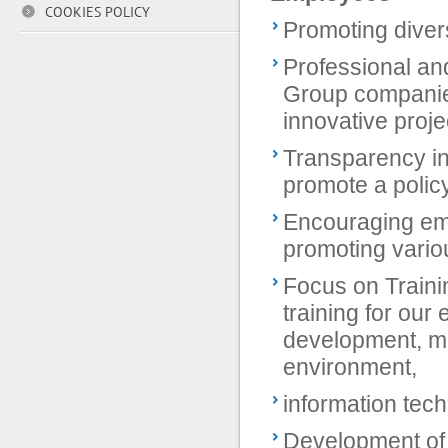
COOKIES POLICY
Promoting divers
Professional an
Group companie
innovative proje
Transparency in
promote a policy
Encouraging emp
promoting various
Focus on Traini
training for ou
development, m
environment,
information tec
Development of i