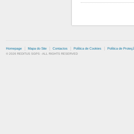
Homepage
Mapa do Site
Contactos
Política de Cookies
Política de Prote
© 2026 REDITUS SGPS - ALL RIGHTS RESERVED