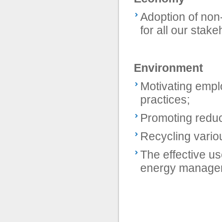
Adoption of non
for all our stake
Environment
Motivating empl
practices;
Promoting redu
Recycling vario
The effective u
energy managemen