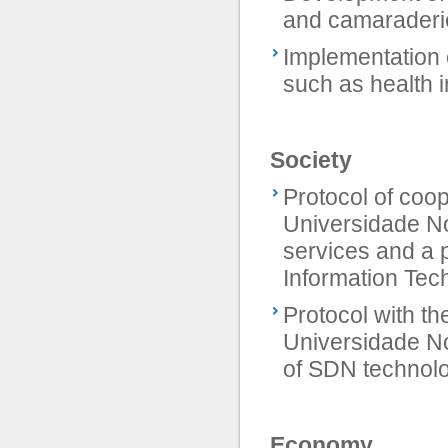
and camaraderi
Implementation 
such as health 
Society
Protocol of coop
Universidade No
services and a p
Information Tech
Protocol with th
Universidade No
of SDN technolo
Economy